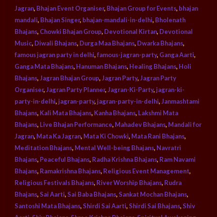
Jagran
,
Bhajan Event Organiser
,
Bhajan Group for Events
,
bhajan
mandali
,
Bhajan Singer
,
bhajan-mandali-in-delhi
,
Bholenath
Bhajans
,
Chowki Bhajan Group
,
Devotional Kirtan
,
Devotional
Music
,
Diwali Bhajans
,
Durga Maa Bhajans
,
Dwarka Bhajans
,
famous jagran party in delhi
,
famous-jagran-party
,
Ganga Aarti
,
Ganga Mata Bhajans
,
Hanuman Bhajans
,
Healing Bhajans
,
Holi
Bhajans
,
Jagran Bhajan Group
,
Jagran Party
,
Jagran Party
Organiser
,
Jagran Party Planner
,
Jagran-Ki-Party
,
jagran-ki-
party-in-delhi
,
jagran-party
,
jagran-party-in-delhi
,
Janmashtami
Bhajans
,
Kali Mata Bhajans
,
Kanha Bhajans
,
Lakshmi Mata
Bhajans
,
Live Bhajan Performance
,
Mahadev Bhajans
,
Mandali for
Jagran
,
Mata Ka Jagran
,
Mata Ki Chowki
,
Mata Rani Bhajans
,
Meditation Bhajans
,
Mental Well-being Bhajans
,
Navratri
Bhajans
,
Peaceful Bhajans
,
Radha Krishna Bhajans
,
Ram Navami
Bhajans
,
Ramakrishna Bhajans
,
Religious Event Management
,
Religious Festivals Bhajans
,
River Worship Bhajans
,
Rudra
Bhajans
,
Sai Aarti
,
Sai Baba Bhajans
,
Sankat Mochan Bhajans
,
Santoshi Mata Bhajans
,
Shirdi Sai Aarti
,
Shirdi Sai Bhajans
,
Shiv