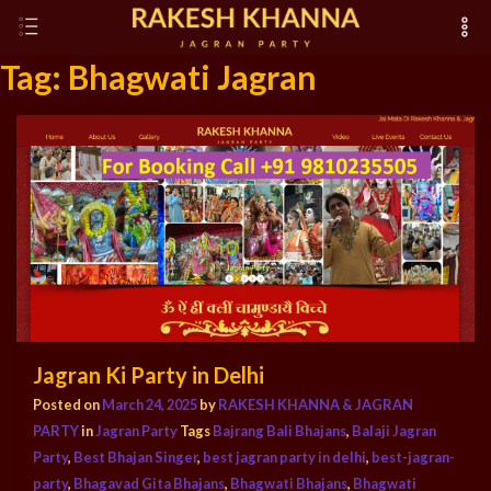
Tag:
Bhagwati Jagran
Jagran Ki Party in Delhi
Posted
on
March 24, 2025
by
RAKESH KHANNA & JAGRAN
PARTY
in
Jagran Party
Tags
Bajrang Bali Bhajans
,
Balaji Jagran
Party
,
Best Bhajan Singer
,
best jagran party in delhi
,
best-jagran-
party
,
Bhagavad Gita Bhajans
,
Bhagwati Bhajans
,
Bhagwati