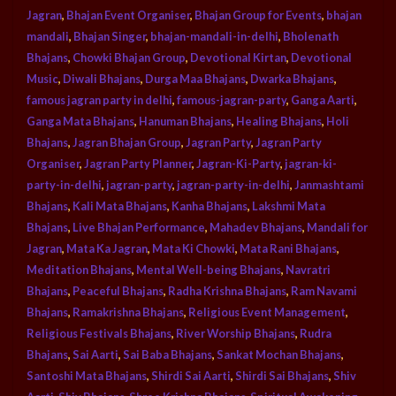
Jagran
,
Bhajan Event Organiser
,
Bhajan Group for Events
,
bhajan
mandali
,
Bhajan Singer
,
bhajan-mandali-in-delhi
,
Bholenath
Bhajans
,
Chowki Bhajan Group
,
Devotional Kirtan
,
Devotional
Music
,
Diwali Bhajans
,
Durga Maa Bhajans
,
Dwarka Bhajans
,
famous jagran party in delhi
,
famous-jagran-party
,
Ganga Aarti
,
Ganga Mata Bhajans
,
Hanuman Bhajans
,
Healing Bhajans
,
Holi
Bhajans
,
Jagran Bhajan Group
,
Jagran Party
,
Jagran Party
Organiser
,
Jagran Party Planner
,
Jagran-Ki-Party
,
jagran-ki-
party-in-delhi
,
jagran-party
,
jagran-party-in-delhi
,
Janmashtami
Bhajans
,
Kali Mata Bhajans
,
Kanha Bhajans
,
Lakshmi Mata
Bhajans
,
Live Bhajan Performance
,
Mahadev Bhajans
,
Mandali for
Jagran
,
Mata Ka Jagran
,
Mata Ki Chowki
,
Mata Rani Bhajans
,
Meditation Bhajans
,
Mental Well-being Bhajans
,
Navratri
Bhajans
,
Peaceful Bhajans
,
Radha Krishna Bhajans
,
Ram Navami
Bhajans
,
Ramakrishna Bhajans
,
Religious Event Management
,
Religious Festivals Bhajans
,
River Worship Bhajans
,
Rudra
Bhajans
,
Sai Aarti
,
Sai Baba Bhajans
,
Sankat Mochan Bhajans
,
Santoshi Mata Bhajans
,
Shirdi Sai Aarti
,
Shirdi Sai Bhajans
,
Shiv