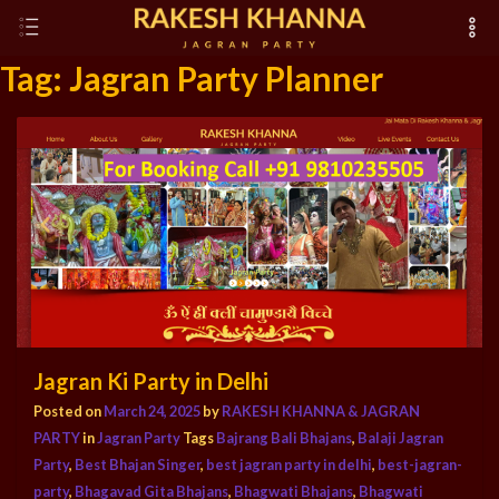
Tag:
Jagran Party Planner
Jagran Ki Party in Delhi
Posted
on
March 24, 2025
by
RAKESH KHANNA & JAGRAN
PARTY
in
Jagran Party
Tags
Bajrang Bali Bhajans
,
Balaji Jagran
Party
,
Best Bhajan Singer
,
best jagran party in delhi
,
best-jagran-
party
,
Bhagavad Gita Bhajans
,
Bhagwati Bhajans
,
Bhagwati