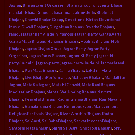
Jagran
,
Bhajan Event Organiser
,
Bhajan Group for Events
,
bhajan
mandali
,
Bhajan Singer
,
bhajan-mandali-in-delhi
,
Bholenath
Bhajans
,
Chowki Bhajan Group
,
Devotional Kirtan
,
Devotional
Music
,
Diwali Bhajans
,
Durga Maa Bhajans
,
Dwarka Bhajans
,
famous jagran party in delhi
,
famous-jagran-party
,
Ganga Aarti
,
Ganga Mata Bhajans
,
Hanuman Bhajans
,
Healing Bhajans
,
Holi
Bhajans
,
Jagran Bhajan Group
,
Jagran Party
,
Jagran Party
Organiser
,
Jagran Party Planner
,
Jagran-Ki-Party
,
jagran-ki-
party-in-delhi
,
jagran-party
,
jagran-party-in-delhi
,
Janmashtami
Bhajans
,
Kali Mata Bhajans
,
Kanha Bhajans
,
Lakshmi Mata
Bhajans
,
Live Bhajan Performance
,
Mahadev Bhajans
,
Mandali for
Jagran
,
Mata Ka Jagran
,
Mata Ki Chowki
,
Mata Rani Bhajans
,
Meditation Bhajans
,
Mental Well-being Bhajans
,
Navratri
Bhajans
,
Peaceful Bhajans
,
Radha Krishna Bhajans
,
Ram Navami
Bhajans
,
Ramakrishna Bhajans
,
Religious Event Management
,
Religious Festivals Bhajans
,
River Worship Bhajans
,
Rudra
Bhajans
,
Sai Aarti
,
Sai Baba Bhajans
,
Sankat Mochan Bhajans
,
Santoshi Mata Bhajans
,
Shirdi Sai Aarti
,
Shirdi Sai Bhajans
,
Shiv